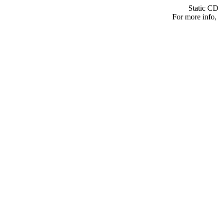
Static C
For more info, 